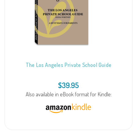
The Los Angeles Private School Guide
$
39.95
Also available in eBook format for Kindle: