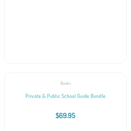
Books
Private & Public School Guide
Bundle
$
69.95