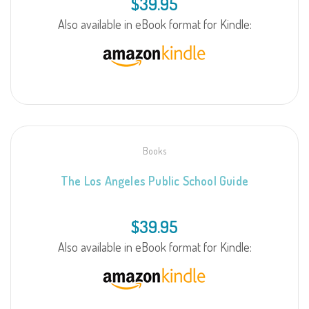
$
39.95
Also available in eBook format for Kindle:
Books
The Los Angeles Public School Guide
$
39.95
Also available in eBook format for Kindle: