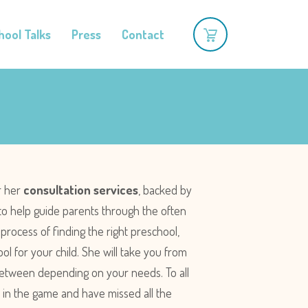
hool Talks
Press
Contact
r her
consultation services
, backed by
to help guide parents through the often
rocess of finding the right preschool,
ol for your child. She will take you from
 between depending on your needs. To all
ate in the game and have missed all the