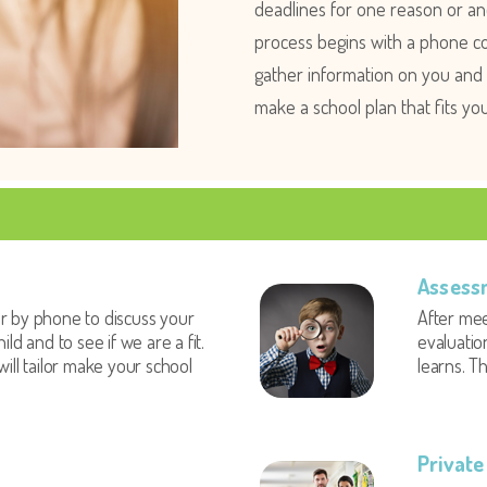
deadlines for one reason or ano
process begins with a phone co
gather information on you and y
make a school plan that fits yo
Assess
r by phone to discuss your
After mee
ild and to see if we are a fit.
evaluatio
will tailor make your school
learns. Th
Private