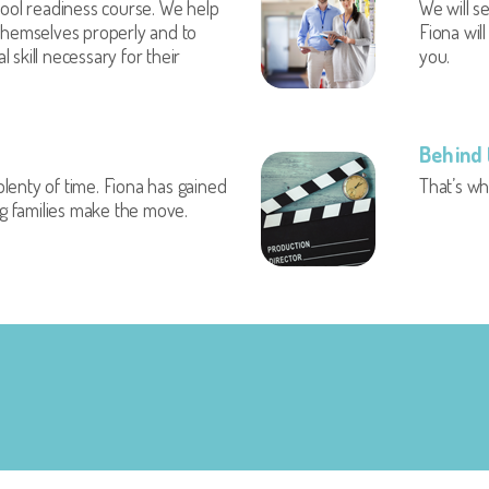
ol readiness course. We help
We will se
 themselves properly and to
Fiona wil
 skill necessary for their
you.
Behind 
lenty of time. Fiona has gained
That’s w
ing families make the move.