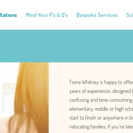
tations
Mind Your P’s & Q’s
Bespoke Services
Sc
Fiona Whitney is happy to offe
years of experience, designed 
confusing and time-consuming p
elementary, middle or high scho
start to finish or anywhere in
relocating families: if you’re l