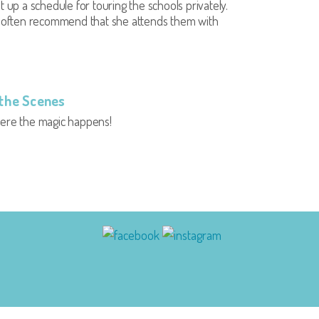
t up a schedule for touring the schools privately.
l often recommend that she attends them with
the Scenes
here the magic happens!