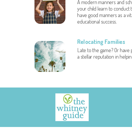
A modern manners and scho
your child learn to conduct
have good manners as a vital
educational success.
Relocating Families
Late to the game? Or have p
a stellar reputation in help