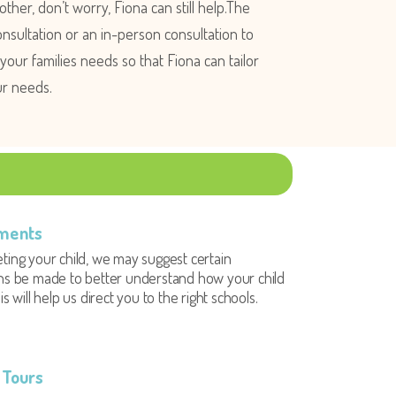
ther, don’t worry, Fiona can still help.The
nsultation or an in-person consultation to
our families needs so that Fiona can tailor
ur needs.
ments
ting your child, we may suggest certain
ns be made to better understand how your child
is will help us direct you to the right schools.
 Tours