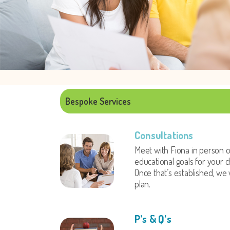
Bespoke Services
Consultations
Meet with Fiona in person o
educational goals for your ch
Once that’s established, we 
plan.
P’s & Q’s