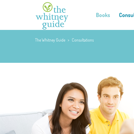
Books
Consul
The Whitney Guide
>
Consultations