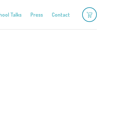
hool Talks
Press
Contact