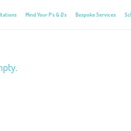
tations
Mind Your P’s & Q’s
Bespoke Services
Sc
mpty.