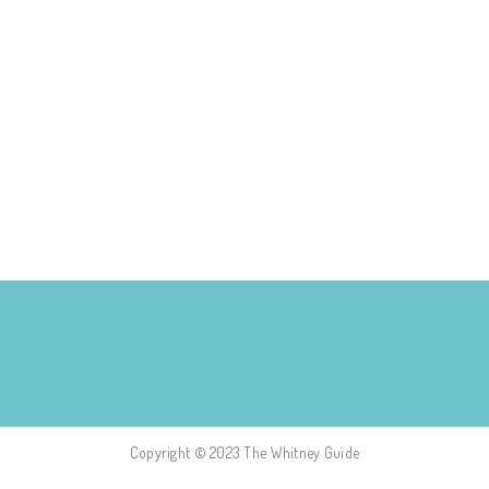
Copyright © 2023 The Whitney Guide