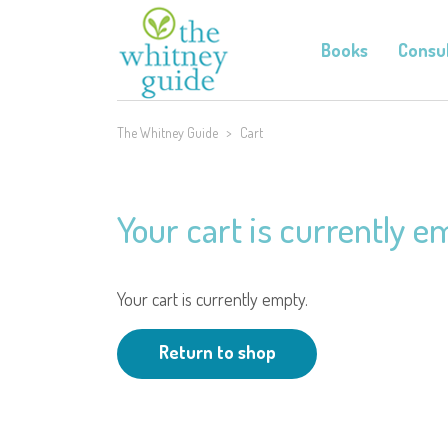
Books
Consul
The Whitney Guide
>
Cart
Your cart is currently e
Your cart is currently empty.
Return to shop